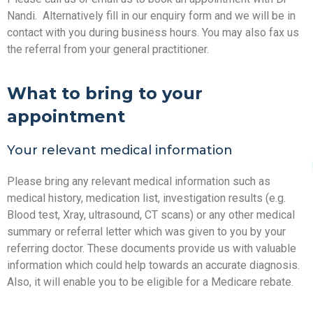
Nandi. Alternatively fill in our enquiry form and we will be in
contact with you during business hours. You may also fax us
the referral from your general practitioner.
What to bring to your
appointment
Your relevant medical information
Please bring any relevant medical information such as
medical history, medication list, investigation results (e.g.
Blood test, Xray, ultrasound, CT scans) or any other medical
summary or referral letter which was given to you by your
referring doctor. These documents provide us with valuable
information which could help towards an accurate diagnosis.
Also, it will enable you to be eligible for a Medicare rebate.