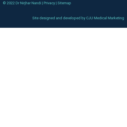
© 2022 Dr Nirjhar Nandi |
Privacy
|
Sitemap
Site designed and developed by
CJU Medical Marketing