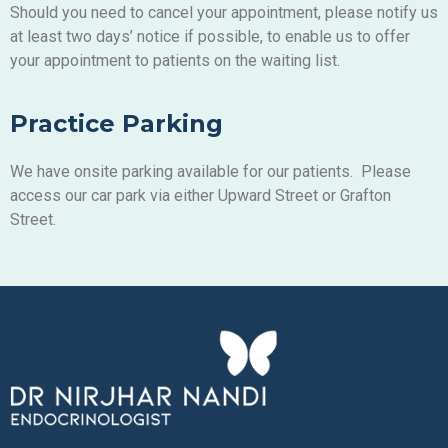
Should you need to cancel your appointment, please notify us
at least two days’ notice if possible, to enable us to offer
your appointment to patients on the waiting list.
Practice Parking
We have onsite parking available for our patients. Please
access our car park via either Upward Street or Grafton
Street.