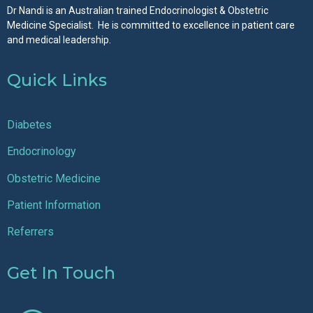
Dr Nandi is an Australian trained Endocrinologist & Obstetric
Medicine Specialist. He is committed to excellence in patient care
and medical leadership.
Quick Links
Diabetes
Endocrinology
Obstetric Medicine
Patient Information
Referrers
Get In Touch