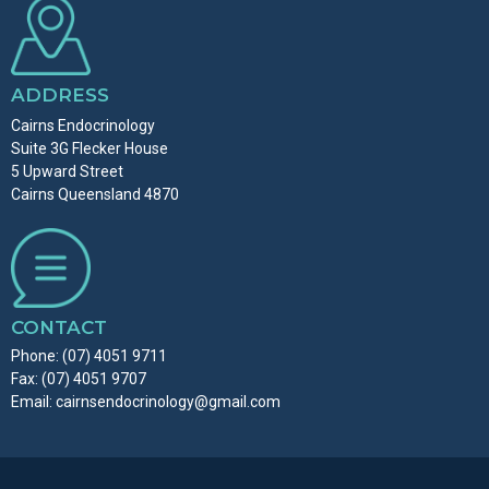
ADDRESS
Cairns Endocrinology
Suite 3G Flecker House
5 Upward Street
Cairns Queensland 4870
CONTACT
Phone:
(07) 4051 9711
Fax: (07) 4051 9707
Email:
cairnsendocrinology@gmail.com