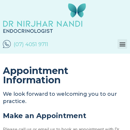
(07) 4051 9711
Appointment
Information
We look forward to welcoming you to our
practice.
Make an Appointment
Please call us or email us to book an appointment with Dr