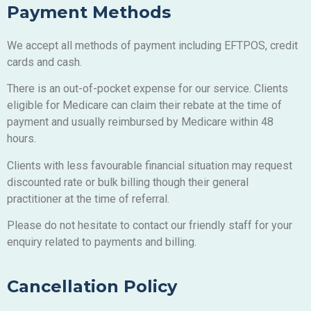
Payment Methods
We accept all methods of payment including EFTPOS, credit
cards and cash.
There is an out-of-pocket expense for our service. Clients
eligible for Medicare can claim their rebate at the time of
payment and usually reimbursed by Medicare within 48
hours.
Clients with less favourable financial situation may request
discounted rate or bulk billing though their general
practitioner at the time of referral.
Please do not hesitate to contact our friendly staff for your
enquiry related to payments and billing.
Cancellation Policy