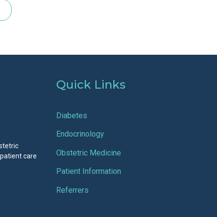
Quick Links
Diabetes
Endocrinology
stetric
Obstetric Medicine
 patient care
Patient Information
Referrers