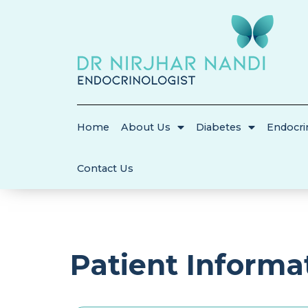
Home
About Us
Diabetes
Endocri
Contact Us
Patient Informa