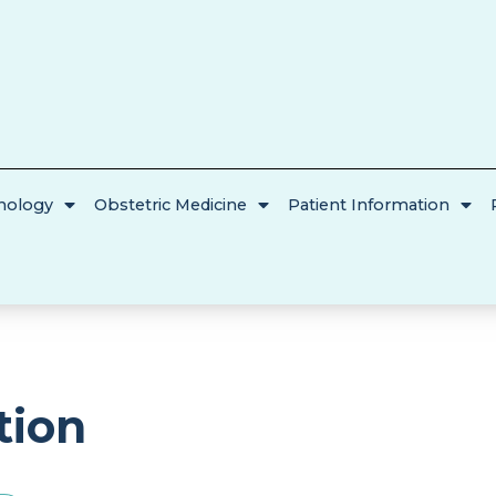
nology
Obstetric Medicine
Patient Information
tion