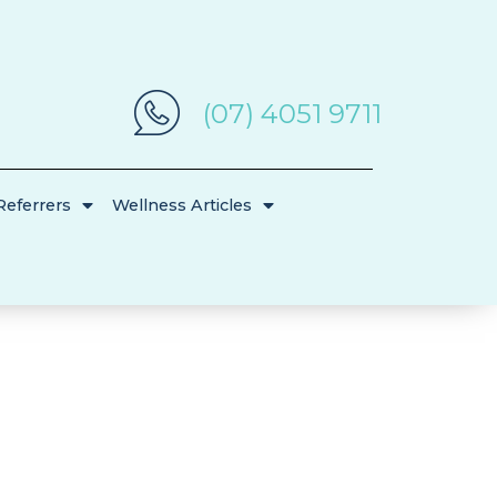
(07) 4051 9711
Referrers
Wellness Articles