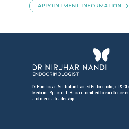
APPOINTMENT INFORMATION
Dr Nandi is an Australian trained Endocrinologist & Ob
Medicine Specialist. He is committed to excellence in
and medical leadership.