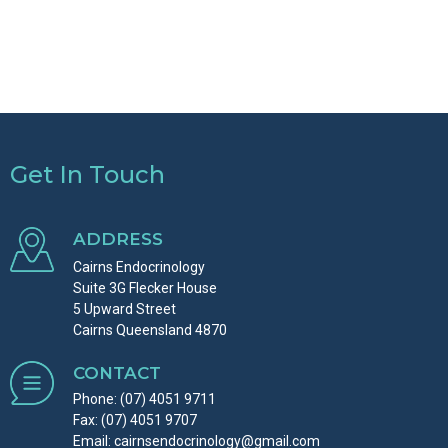
Get In Touch
ADDRESS
Cairns Endocrinology
Suite 3G Flecker House
5 Upward Street
Cairns Queensland 4870
CONTACT
Phone:
(07) 4051 9711
Fax: (07) 4051 9707
Email:
cairnsendocrinology@gmail.com